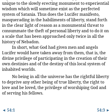
unique to the slowly erecting monument to experiential
wisdom which will sometime exist as the perfected
system of Satania. Thus does the Lucifer manifesto,
masquerading in the habiliments of liberty, stand forth
in the clear light of reason as a monumental threat to
consummate the theft of personal liberty and to do it on
a scale that has been approached only twice in all the
history of Nebadon.
In short, what God had given men and angels
54:2.4
Lucifer would have taken away from them, that is, the
divine privilege of participating in the creation of their
own destinies and of the destiny of this local system of
inhabited worlds.
No being in all the universe has the rightful liberty
54:2.5
to deprive any other being of true liberty, the right to
love and be loved, the privilege of worshiping God and
of serving his fellows.
◄ 54:1
54:3 ►