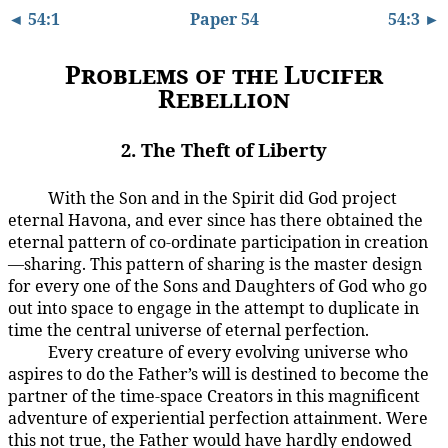
◄ 54:1
Paper 54
54:3 ►
Problems of the Lucifer
Rebellion
2. The Theft of Liberty
With the Son and in the Spirit did God project
54:2.1
eternal Havona, and ever since has there obtained the
eternal pattern of co-ordinate participation in creation
—sharing. This pattern of sharing is the master design
for every one of the Sons and Daughters of God who go
out into space to engage in the attempt to duplicate in
time the central universe of eternal perfection.
Every creature of every evolving universe who
54:2.2
aspires to do the Father’s will is destined to become the
partner of the time-space Creators in this magnificent
adventure of experiential perfection attainment. Were
this not true, the Father would have hardly endowed