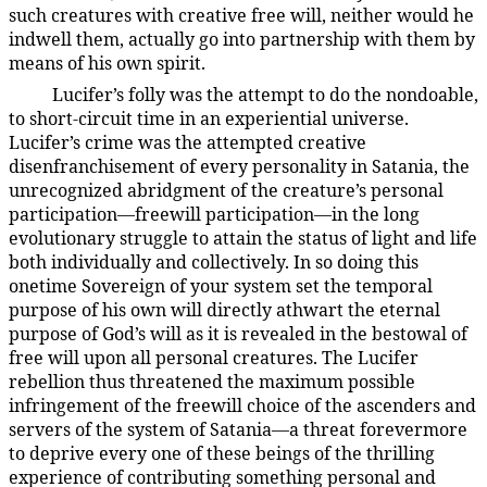
such creatures with creative free will, neither would he
indwell them, actually go into partnership with them by
means of his own spirit.
Lucifer’s folly was the attempt to do the nondoable,
54:2.3
to short-circuit time in an experiential universe.
Lucifer’s crime was the attempted creative
disenfranchisement of every personality in Satania, the
unrecognized abridgment of the creature’s personal
participation—freewill participation—in the long
evolutionary struggle to attain the status of light and life
both individually and collectively. In so doing this
onetime Sovereign of your system set the temporal
purpose of his own will directly athwart the eternal
purpose of God’s will as it is revealed in the bestowal of
free will upon all personal creatures. The Lucifer
rebellion thus threatened the maximum possible
infringement of the freewill choice of the ascenders and
servers of the system of Satania—a threat forevermore
to deprive every one of these beings of the thrilling
experience of contributing something personal and