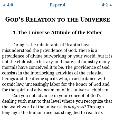
◄ 4:0
Paper 4
4:2 ►
God’s Relation to the Universe
1. The Universe Attitude of the Father
For ages the inhabitants of Urantia have
4:1.1
misunderstood the providence of God. There is a
providence of divine outworking on your world, but it is
not the childish, arbitrary, and material ministry many
mortals have conceived it to be. The providence of God
consists in the interlocking activities of the celestial
beings and the divine spirits who, in accordance with
cosmic law, unceasingly labor for the honor of God and
for the spiritual advancement of his universe children.
Can you not advance in your concept of God’s
4:1.2
dealing with man to that level where you recognize that
the watchword of the universe is
progress?
Through
long ages the human race has struggled to reach its