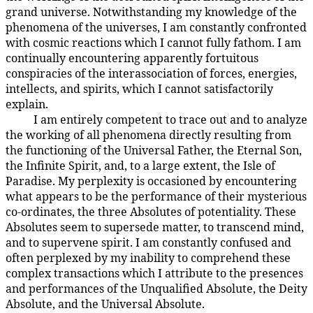
grand universe. Notwithstanding my knowledge of the
phenomena of the universes, I am constantly confronted
with cosmic reactions which I cannot fully fathom. I am
continually encountering apparently fortuitous
conspiracies of the interassociation of forces, energies,
intellects, and spirits, which I cannot satisfactorily
explain.
I am entirely competent to trace out and to analyze
4:1.8
the working of all phenomena directly resulting from
the functioning of the Universal Father, the Eternal Son,
the Infinite Spirit, and, to a large extent, the Isle of
Paradise. My perplexity is occasioned by encountering
what appears to be the performance of their mysterious
co-ordinates, the three Absolutes of potentiality. These
Absolutes seem to supersede matter, to transcend mind,
and to supervene spirit. I am constantly confused and
often perplexed by my inability to comprehend these
complex transactions which I attribute to the presences
and performances of the Unqualified Absolute, the Deity
Absolute, and the Universal Absolute.