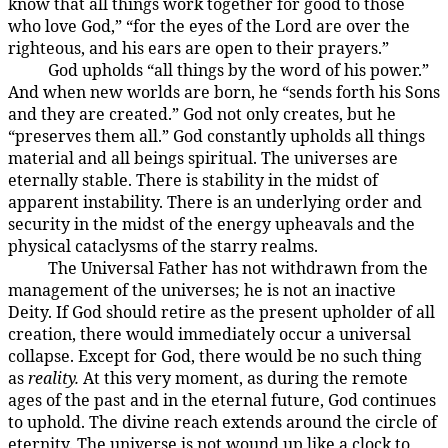
know that all things work together for good to those
who love God,” “for the eyes of the Lord are over the
righteous, and his ears are open to their prayers.”
God upholds “all things by the word of his power.”
4:1.5
And when new worlds are born, he “sends forth his Sons
and they are created.” God not only creates, but he
“preserves them all.” God constantly upholds all things
material and all beings spiritual. The universes are
eternally stable. There is stability in the midst of
apparent instability. There is an underlying order and
security in the midst of the energy upheavals and the
physical cataclysms of the starry realms.
The Universal Father has not withdrawn from the
4:1.6
management of the universes; he is not an inactive
Deity. If God should retire as the present upholder of all
creation, there would immediately occur a universal
collapse. Except for God, there would be no such thing
as
reality.
At this very moment, as during the remote
ages of the past and in the eternal future, God continues
to uphold. The divine reach extends around the circle of
eternity. The universe is not wound up like a clock to