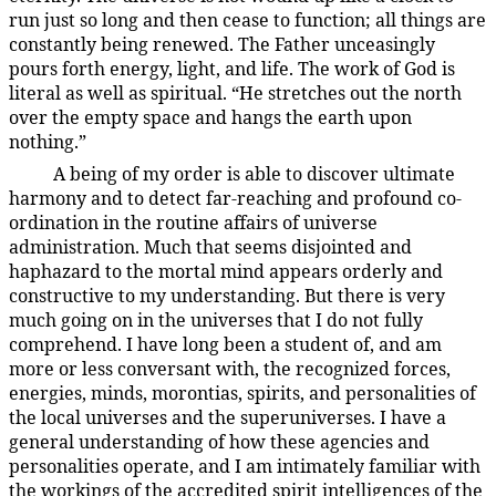
run just so long and then cease to function; all things are
constantly being renewed. The Father unceasingly
pours forth energy, light, and life. The work of God is
literal as well as spiritual. “He stretches out the north
over the empty space and hangs the earth upon
nothing.”
A being of my order is able to discover ultimate
4:1.7
harmony and to detect far-reaching and profound co-
ordination in the routine affairs of universe
administration. Much that seems disjointed and
haphazard to the mortal mind appears orderly and
constructive to my understanding. But there is very
much going on in the universes that I do not fully
comprehend. I have long been a student of, and am
more or less conversant with, the recognized forces,
energies, minds, morontias, spirits, and personalities of
the local universes and the superuniverses. I have a
general understanding of how these agencies and
personalities operate, and I am intimately familiar with
the workings of the accredited spirit intelligences of the