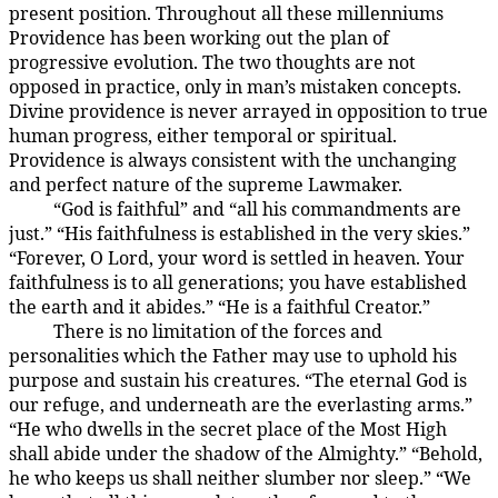
present position. Throughout all these millenniums
Providence has been working out the plan of
progressive evolution. The two thoughts are not
opposed in practice, only in man’s mistaken concepts.
Divine providence is never arrayed in opposition to true
human progress, either temporal or spiritual.
Providence is always consistent with the unchanging
and perfect nature of the supreme Lawmaker.
“God is faithful” and “all his commandments are
4:1.3
just.” “His faithfulness is established in the very skies.”
“Forever, O Lord, your word is settled in heaven. Your
faithfulness is to all generations; you have established
the earth and it abides.” “He is a faithful Creator.”
There is no limitation of the forces and
4:1.4
personalities which the Father may use to uphold his
purpose and sustain his creatures. “The eternal God is
our refuge, and underneath are the everlasting arms.”
“He who dwells in the secret place of the Most High
shall abide under the shadow of the Almighty.” “Behold,
he who keeps us shall neither slumber nor sleep.” “We