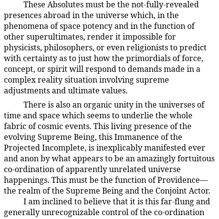
These Absolutes must be the not-fully-revealed
4:1.9
presences abroad in the universe which, in the
phenomena of space potency and in the function of
other superultimates, render it impossible for
physicists, philosophers, or even religionists to predict
with certainty as to just how the primordials of force,
concept, or spirit will respond to demands made in a
complex reality situation involving supreme
adjustments and ultimate values.
There is also an organic unity in the universes of
4:1.10
time and space which seems to underlie the whole
fabric of cosmic events. This living presence of the
evolving Supreme Being, this Immanence of the
Projected Incomplete, is inexplicably manifested ever
and anon by what appears to be an amazingly fortuitous
co-ordination of apparently unrelated universe
happenings. This must be the function of Providence—
the realm of the Supreme Being and the Conjoint Actor.
I am inclined to believe that it is this far-flung and
4:1.11
generally unrecognizable control of the co-ordination