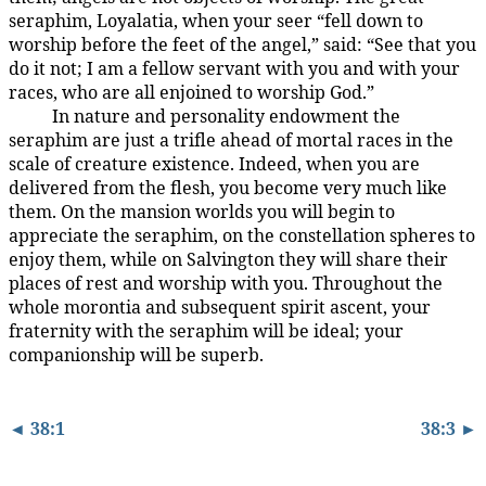
seraphim, Loyalatia, when your seer “fell down to
worship before the feet of the angel,” said: “See that you
do it not; I am a fellow servant with you and with your
races, who are all enjoined to worship God.”
In nature and personality endowment the
38:2.6
seraphim are just a trifle ahead of mortal races in the
scale of creature existence. Indeed, when you are
delivered from the flesh, you become very much like
them. On the mansion worlds you will begin to
appreciate the seraphim, on the constellation spheres to
enjoy them, while on Salvington they will share their
places of rest and worship with you. Throughout the
whole morontia and subsequent spirit ascent, your
fraternity with the seraphim will be ideal; your
companionship will be superb.
◄ 38:1
38:3 ►