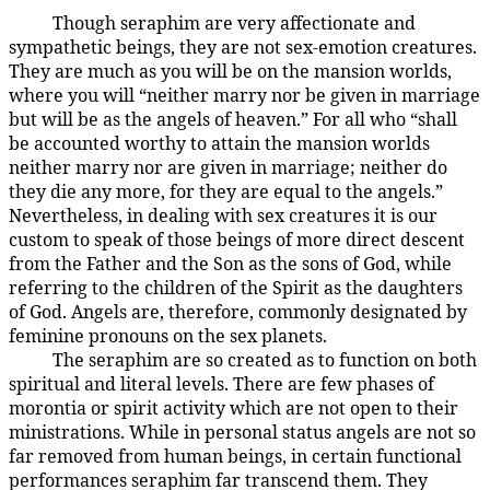
Though seraphim are very affectionate and
38:2.2
sympathetic beings, they are not sex-emotion creatures.
They are much as you will be on the mansion worlds,
where you will “neither marry nor be given in marriage
but will be as the angels of heaven.” For all who “shall
be accounted worthy to attain the mansion worlds
neither marry nor are given in marriage; neither do
they die any more, for they are equal to the angels.”
Nevertheless, in dealing with sex creatures it is our
custom to speak of those beings of more direct descent
from the Father and the Son as the sons of God, while
referring to the children of the Spirit as the daughters
of God. Angels are, therefore, commonly designated by
feminine pronouns on the sex planets.
The seraphim are so created as to function on both
38:2.3
spiritual and literal levels. There are few phases of
morontia or spirit activity which are not open to their
ministrations. While in personal status angels are not so
far removed from human beings, in certain functional
performances seraphim far transcend them. They