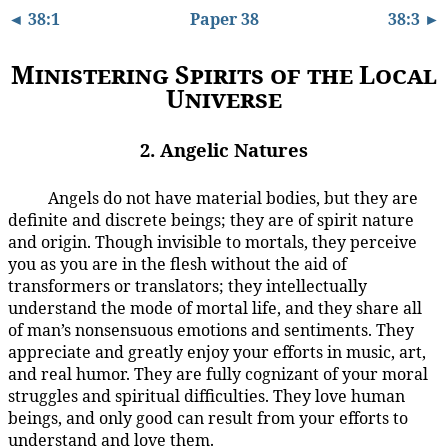
◄ 38:1
Paper 38
38:3 ►
Ministering Spirits of the Local
Universe
2. Angelic Natures
Angels do not have material bodies, but they are
38:2.1
definite and discrete beings; they are of spirit nature
and origin. Though invisible to mortals, they perceive
you as you are in the flesh without the aid of
transformers or translators; they intellectually
understand the mode of mortal life, and they share all
of man’s nonsensuous emotions and sentiments. They
appreciate and greatly enjoy your efforts in music, art,
and real humor. They are fully cognizant of your moral
struggles and spiritual difficulties. They love human
beings, and only good can result from your efforts to
understand and love them.