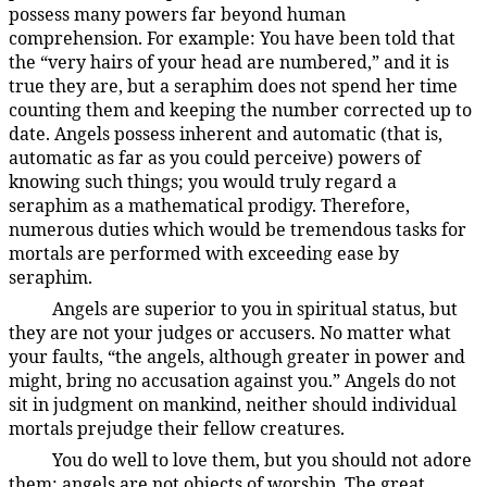
possess many powers far beyond human
comprehension. For example: You have been told that
the “very hairs of your head are numbered,” and it is
true they are, but a seraphim does not spend her time
counting them and keeping the number corrected up to
date. Angels possess inherent and automatic (that is,
automatic as far as you could perceive) powers of
knowing such things; you would truly regard a
seraphim as a mathematical prodigy. Therefore,
numerous duties which would be tremendous tasks for
mortals are performed with exceeding ease by
seraphim.
Angels are superior to you in spiritual status, but
38:2.4
they are not your judges or accusers. No matter what
your faults, “the angels, although greater in power and
might, bring no accusation against you.” Angels do not
sit in judgment on mankind, neither should individual
mortals prejudge their fellow creatures.
You do well to love them, but you should not adore
38:2.5
them; angels are not objects of worship. The great