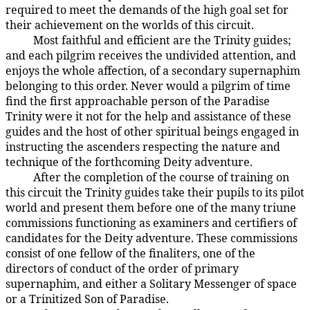
required to meet the demands of the high goal set for
their achievement on the worlds of this circuit.
Most faithful and efficient are the Trinity guides;
26:7.2
and each pilgrim receives the undivided attention, and
enjoys the whole affection, of a secondary supernaphim
belonging to this order. Never would a pilgrim of time
find the first approachable person of the Paradise
Trinity were it not for the help and assistance of these
guides and the host of other spiritual beings engaged in
instructing the ascenders respecting the nature and
technique of the forthcoming Deity adventure.
After the completion of the course of training on
26:7.3
this circuit the Trinity guides take their pupils to its pilot
world and present them before one of the many triune
commissions functioning as examiners and certifiers of
candidates for the Deity adventure. These commissions
consist of one fellow of the finaliters, one of the
directors of conduct of the order of primary
supernaphim, and either a Solitary Messenger of space
or a Trinitized Son of Paradise.