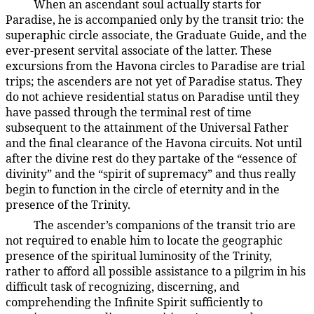
When an ascendant soul actually starts for
26:7.4
Paradise, he is accompanied only by the transit trio: the
superaphic circle associate, the Graduate Guide, and the
ever-present servital associate of the latter. These
excursions from the Havona circles to Paradise are trial
trips; the ascenders are not yet of Paradise status. They
do not achieve residential status on Paradise until they
have passed through the terminal rest of time
subsequent to the attainment of the Universal Father
and the final clearance of the Havona circuits. Not until
after the divine rest do they partake of the “essence of
divinity” and the “spirit of supremacy” and thus really
begin to function in the circle of eternity and in the
presence of the Trinity.
The ascender’s companions of the transit trio are
26:7.5
not required to enable him to locate the geographic
presence of the spiritual luminosity of the Trinity,
rather to afford all possible assistance to a pilgrim in his
difficult task of recognizing, discerning, and
comprehending the Infinite Spirit sufficiently to