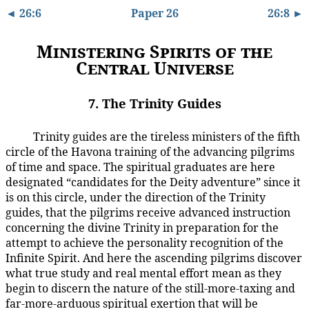
◄ 26:6
Paper 26
26:8 ►
Ministering Spirits of the
Central Universe
7. The Trinity Guides
Trinity guides are the tireless ministers of the fifth
26:7.1
circle of the Havona training of the advancing pilgrims
of time and space. The spiritual graduates are here
designated “candidates for the Deity adventure” since it
is on this circle, under the direction of the Trinity
guides, that the pilgrims receive advanced instruction
concerning the divine Trinity in preparation for the
attempt to achieve the personality recognition of the
Infinite Spirit. And here the ascending pilgrims discover
what true study and real mental effort mean as they
begin to discern the nature of the still-more-taxing and
far-more-arduous spiritual exertion that will be