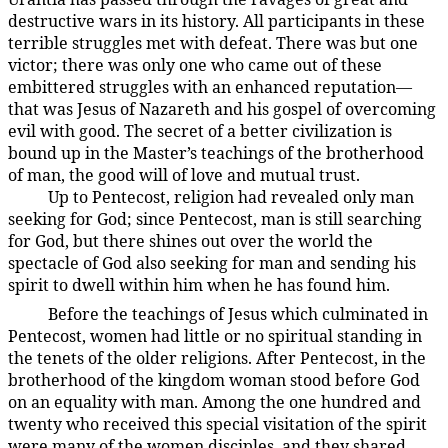
destructive wars in its history. All participants in these
terrible struggles met with defeat. There was but one
victor; there was only one who came out of these
embittered struggles with an enhanced reputation—
that was Jesus of Nazareth and his gospel of overcoming
evil with good. The secret of a better civilization is
bound up in the Master’s teachings of the brotherhood
of man, the good will of love and mutual trust.
Up to Pentecost, religion had revealed only man
194:3.13
seeking for God; since Pentecost, man is still searching
for God, but there shines out over the world the
spectacle of God also seeking for man and sending his
spirit to dwell within him when he has found him.
Before the teachings of Jesus which culminated in
194:3.14
Pentecost, women had little or no spiritual standing in
the tenets of the older religions. After Pentecost, in the
brotherhood of the kingdom woman stood before God
on an equality with man. Among the one hundred and
twenty who received this special visitation of the spirit
were many of the women disciples, and they shared