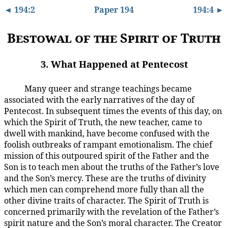
◄ 194:2
Paper 194
194:4 ►
Bestowal of the Spirit of Truth
3. What Happened at Pentecost
Many queer and strange teachings became
194:3.1
associated with the early narratives of the day of
Pentecost. In subsequent times the events of this day, on
which the Spirit of Truth, the new teacher, came to
dwell with mankind, have become confused with the
foolish outbreaks of rampant emotionalism. The chief
mission of this outpoured spirit of the Father and the
Son is to teach men about the truths of the Father’s love
and the Son’s mercy. These are the truths of divinity
which men can comprehend more fully than all the
other divine traits of character. The Spirit of Truth is
concerned primarily with the revelation of the Father’s
spirit nature and the Son’s moral character. The Creator