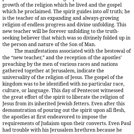
growth of the religion which he lived and the gospel
which he proclaimed. The spirit guides into
all
truth; he
is the teacher of an expanding and always-growing
religion of endless progress and divine unfolding. This
new teacher will be forever unfolding to the truth-
seeking believer that which was so divinely folded up in
the person and nature of the Son of Man.
The manifestations associated with the bestowal of
194:3.9
the “new teacher,” and the reception of the apostles’
preaching by the men of various races and nations
gathered together at Jerusalem, indicate the
universality of the religion of Jesus. The gospel of the
kingdom was to be identified with no particular race,
culture, or language. This day of Pentecost witnessed
the great effort of the spirit to liberate the religion of
Jesus from its inherited Jewish fetters. Even after this
demonstration of pouring out the spirit upon all flesh,
the apostles at first endeavored to impose the
requirements of Judaism upon their converts. Even Paul
had trouble with his Jerusalem brethren because he