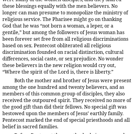
these blessings equally with the men believers. No
longer can man presume to monopolize the ministry of
religious service. The Pharisee might go on thanking
God that he was “not born a woman, a leper, or a
gentile,” but among the followers of Jesus woman has
been forever set free from all religious discriminations
based on sex. Pentecost obliterated all religious
discrimination founded on racial distinction, cultural
differences, social caste, or sex prejudice. No wonder
these believers in the new religion would cry out,
“Where the spirit of the Lord is, there is liberty.”
Both the mother and brother of Jesus were present
194:3.15
among the one hundred and twenty believers, and as
members of this common group of disciples, they also
received the outpoured spirit. They received no more of
the good gift than did their fellows. No special gift was
bestowed upon the members of Jesus’ earthly family.
Pentecost marked the end of special priesthoods and all
belief in sacred families.