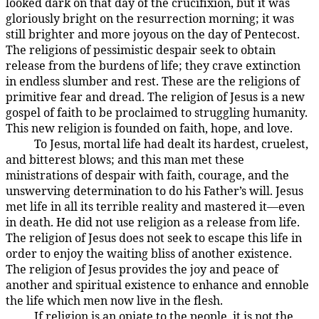
looked dark on that day of the crucifixion, but it was
gloriously bright on the resurrection morning; it was
still brighter and more joyous on the day of Pentecost.
The religions of pessimistic despair seek to obtain
release from the burdens of life; they crave extinction
in endless slumber and rest. These are the religions of
primitive fear and dread. The religion of Jesus is a new
gospel of faith to be proclaimed to struggling humanity.
This new religion is founded on faith, hope, and love.
To Jesus, mortal life had dealt its hardest, cruelest,
194:3.3
and bitterest blows; and this man met these
ministrations of despair with faith, courage, and the
unswerving determination to do his Father’s will. Jesus
met life in all its terrible reality and mastered it—even
in death. He did not use religion as a release from life.
The religion of Jesus does not seek to escape this life in
order to enjoy the waiting bliss of another existence.
The religion of Jesus provides the joy and peace of
another and spiritual existence to enhance and ennoble
the life which men now live in the flesh.
If religion is an opiate to the people, it is not the
194:3.4