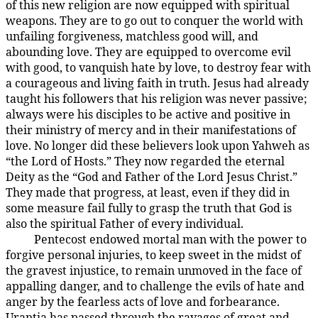
of this new religion are now equipped with spiritual
weapons. They are to go out to conquer the world with
unfailing forgiveness, matchless good will, and
abounding love. They are equipped to overcome evil
with good, to vanquish hate by love, to destroy fear with
a courageous and living faith in truth. Jesus had already
taught his followers that his religion was never passive;
always were his disciples to be active and positive in
their ministry of mercy and in their manifestations of
love. No longer did these believers look upon Yahweh as
“the Lord of Hosts.” They now regarded the eternal
Deity as the “God and Father of the Lord Jesus Christ.”
They made that progress, at least, even if they did in
some measure fail fully to grasp the truth that God is
also the spiritual Father of every individual.
Pentecost endowed mortal man with the power to
194:3.12
forgive personal injuries, to keep sweet in the midst of
the gravest injustice, to remain unmoved in the face of
appalling danger, and to challenge the evils of hate and
anger by the fearless acts of love and forbearance.
Urantia has passed through the ravages of great and