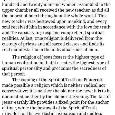
hundred and twenty men and women assembled in the
upper chamber all received the new teacher, as did all
the honest of heart throughout the whole world. This
new teacher was bestowed upon mankind, and every
soul received him in accordance with the love for truth
and the capacity to grasp and comprehend spiritual
realities. At last, true religion is delivered from the
custody of priests and all sacred classes and finds its
real manifestation in the individual souls of men.
The religion of Jesus fosters the highest type of
194:3.7
human civilization in that it creates the highest type of
spiritual personality and proclaims the sacredness of
that person.
The coming of the Spirit of Truth on Pentecost
194:3.8
made possible a religion which is neither radical nor
conservative; it is neither the old nor the new; it is to be
dominated neither by the old nor the young. The fact of
Jesus’ earthly life provides a fixed point for the anchor
of time, while the bestowal of the Spirit of Truth
provides for the everlasting expansion and endless