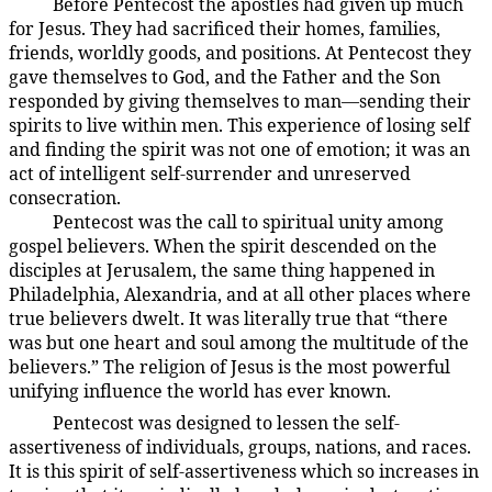
Before Pentecost the apostles had given up much
194:3.16
for Jesus. They had sacrificed their homes, families,
friends, worldly goods, and positions. At Pentecost they
gave themselves to God, and the Father and the Son
responded by giving themselves to man—sending their
spirits to live within men. This experience of losing self
and finding the spirit was not one of emotion; it was an
act of intelligent self-surrender and unreserved
consecration.
Pentecost was the call to spiritual unity among
194:3.17
gospel believers. When the spirit descended on the
disciples at Jerusalem, the same thing happened in
Philadelphia, Alexandria, and at all other places where
true believers dwelt. It was literally true that “there
was but one heart and soul among the multitude of the
believers.” The religion of Jesus is the most powerful
unifying influence the world has ever known.
Pentecost was designed to lessen the self-
194:3.18
assertiveness of individuals, groups, nations, and races.
It is this spirit of self-assertiveness which so increases in