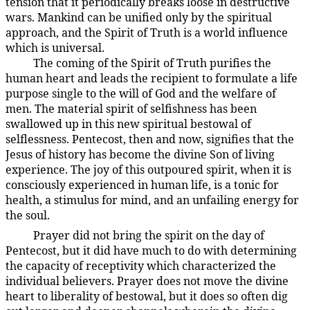
tension that it periodically breaks loose in destructive
wars. Mankind can be unified only by the spiritual
approach, and the Spirit of Truth is a world influence
which is universal.
The coming of the Spirit of Truth purifies the
194:3.19
human heart and leads the recipient to formulate a life
purpose single to the will of God and the welfare of
men. The material spirit of selfishness has been
swallowed up in this new spiritual bestowal of
selflessness. Pentecost, then and now, signifies that the
Jesus of history has become the divine Son of living
experience. The joy of this outpoured spirit, when it is
consciously experienced in human life, is a tonic for
health, a stimulus for mind, and an unfailing energy for
the soul.
Prayer did not bring the spirit on the day of
194:3.20
Pentecost, but it did have much to do with determining
the capacity of receptivity which characterized the
individual believers. Prayer does not move the divine
heart to liberality of bestowal, but it does so often dig