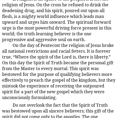
religion of Jesus. On the cross he refused to drink the
deadening drug, and his spirit, poured out upon all
flesh, is a mighty world influence which leads man
upward and urges him onward. The spiritual forward
urge is the most powerful driving force present in this
world; the truth-learning believer is the one
progressive and aggressive soul on earth.
On the day of Pentecost the religion of Jesus broke
194:3.5
all national restrictions and racial fetters. It is forever
true, “Where the spirit of the Lord is, there is liberty.”
On this day the Spirit of Truth became the personal gift
from the Master to every mortal. This spirit was
bestowed for the purpose of qualifying believers more
effectively to preach the gospel of the kingdom, but they
mistook the experience of receiving the outpoured
spirit for a part of the new gospel which they were
unconsciously formulating.
Do not overlook the fact that the Spirit of Truth
194:3.6
was bestowed upon all sincere believers; this gift of the
spirit did not come only to the apostles. The one