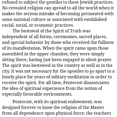
refused to subject the gentiles to these Jewish practices.
No revealed religion can spread to all the world when it
makes the serious mistake of becoming permeated with
some national culture or associated with established
racial, social, or economic practices.
The bestowal of the Spirit of Truth was
194:3.10
independent of all forms, ceremonies, sacred places,
and special behavior by those who received the fullness
of its manifestation. When the spirit came upon those
assembled in the upper chamber, they were simply
sitting there, having just been engaged in silent prayer.
The spirit was bestowed in the country as well as in the
city. It was not necessary for the apostles to go apart to a
lonely place for years of solitary meditation in order to
receive the spirit. For all time, Pentecost disassociates
the idea of spiritual experience from the notion of
especially favorable environments.
Pentecost, with its spiritual endowment, was
194:3.11
designed forever to loose the religion of the Master
from all dependence upon physical force; the teachers