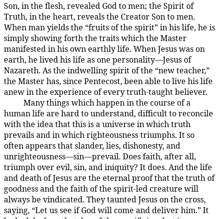
Son, in the flesh, revealed God to men; the Spirit of
Truth, in the heart, reveals the Creator Son to men.
When man yields the “fruits of the spirit” in his life, he is
simply showing forth the traits which the Master
manifested in his own earthly life. When Jesus was on
earth, he lived his life as one personality—Jesus of
Nazareth. As the indwelling spirit of the “new teacher,”
the Master has, since Pentecost, been able to live his life
anew in the experience of every truth-taught believer.
Many things which happen in the course of a
194:3.2
human life are hard to understand, difficult to reconcile
with the idea that this is a universe in which truth
prevails and in which righteousness triumphs. It so
often appears that slander, lies, dishonesty, and
unrighteousness—sin—prevail. Does faith, after all,
triumph over evil, sin, and iniquity? It does. And the life
and death of Jesus are the eternal proof that the truth of
goodness and the faith of the spirit-led creature will
always be vindicated. They taunted Jesus on the cross,
saying, “Let us see if God will come and deliver him.” It