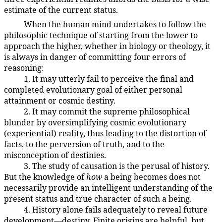
estimate of the current status.
When the human mind undertakes to follow the
19:1.7
philosophic technique of starting from the lower to
approach the higher, whether in biology or theology, it
is always in danger of committing four errors of
reasoning:
1. It may utterly fail to perceive the final and
19:1.8
completed evolutionary goal of either personal
attainment or cosmic destiny.
2. It may commit the supreme philosophical
19:1.9
blunder by oversimplifying cosmic evolutionary
(experiential) reality, thus leading to the distortion of
facts, to the perversion of truth, and to the
misconception of destinies.
3. The study of causation is the perusal of history.
19:1.10
But the knowledge of
how
a being becomes does not
necessarily provide an intelligent understanding of the
present status and true character of such a being.
4. History alone fails adequately to reveal future
19:1.11
development—destiny. Finite origins are helpful, but