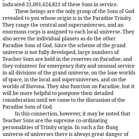
indicated 21,001,624,821 of these Sons in service.
These beings are the only group of the Sons of God
19:1.3
revealed to you whose origin is in the Paradise Trinity.
They range the central and superuniverses, and an
enormous corps is assigned to each local universe. They
also serve the individual planets as do the other
Paradise Sons of God. Since the scheme of the grand
universe is not fully developed, large numbers of
Teacher Sons are held in the reserves on Paradise, and
they volunteer for emergency duty and unusual service
in all divisions of the grand universe, on the lone worlds
of space, in the local and superuniverses, and on the
worlds of Havona. They also function on Paradise, but it
will be more helpful to postpone their detailed
consideration until we come to the discussion of the
Paradise Sons of God.
In this connection, however, it may be noted that
19:1.4
Teacher Sons are the supreme co-ordinating
personalities of Trinity origin. In such a far-flung
universe of universes there is always great danger of