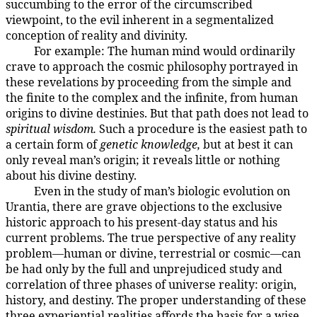
succumbing to the error of the circumscribed
viewpoint, to the evil inherent in a segmentalized
conception of reality and divinity.
For example: The human mind would ordinarily
19:1.5
crave to approach the cosmic philosophy portrayed in
these revelations by proceeding from the simple and
the finite to the complex and the infinite, from human
origins to divine destinies. But that path does not lead to
spiritual wisdom.
Such a procedure is the easiest path to
a certain form of
genetic knowledge,
but at best it can
only reveal man’s origin; it reveals little or nothing
about his divine destiny.
Even in the study of man’s biologic evolution on
19:1.6
Urantia, there are grave objections to the exclusive
historic approach to his present-day status and his
current problems. The true perspective of any reality
problem—human or divine, terrestrial or cosmic—can
be had only by the full and unprejudiced study and
correlation of three phases of universe reality: origin,
history, and destiny. The proper understanding of these
three experiential realities affords the basis for a wise