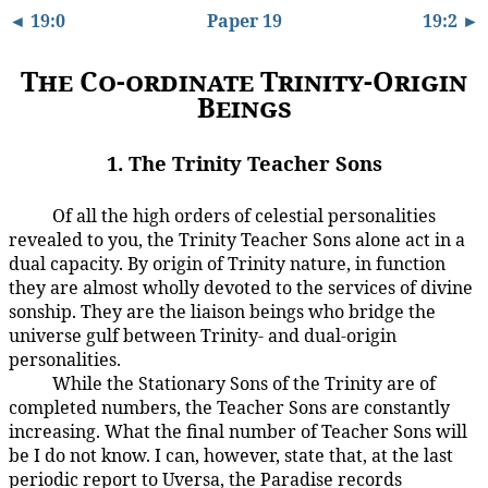
◄ 19:0
Paper 19
19:2 ►
The Co-ordinate Trinity-Origin
Beings
1. The Trinity Teacher Sons
Of all the high orders of celestial personalities
19:1.1
revealed to you, the Trinity Teacher Sons alone act in a
dual capacity. By origin of Trinity nature, in function
they are almost wholly devoted to the services of divine
sonship. They are the liaison beings who bridge the
universe gulf between Trinity- and dual-origin
personalities.
While the Stationary Sons of the Trinity are of
19:1.2
completed numbers, the Teacher Sons are constantly
increasing. What the final number of Teacher Sons will
be I do not know. I can, however, state that, at the last
periodic report to Uversa, the Paradise records