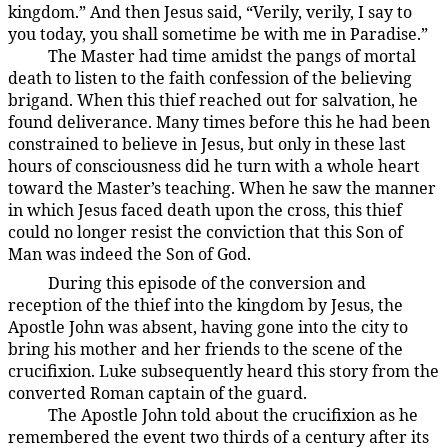
kingdom.” And then Jesus said, “Verily, verily, I say to
you today, you shall sometime be with me in Paradise.”
The Master had time amidst the pangs of mortal
187:4.2
death to listen to the faith confession of the believing
brigand. When this thief reached out for salvation, he
found deliverance. Many times before this he had been
constrained to believe in Jesus, but only in these last
hours of consciousness did he turn with a whole heart
toward the Master’s teaching. When he saw the manner
in which Jesus faced death upon the cross, this thief
could no longer resist the conviction that this Son of
Man was indeed the Son of God.
During this episode of the conversion and
187:4.3
reception of the thief into the kingdom by Jesus, the
Apostle John was absent, having gone into the city to
bring his mother and her friends to the scene of the
crucifixion. Luke subsequently heard this story from the
converted Roman captain of the guard.
The Apostle John told about the crucifixion as he
187:4.4
remembered the event two thirds of a century after its