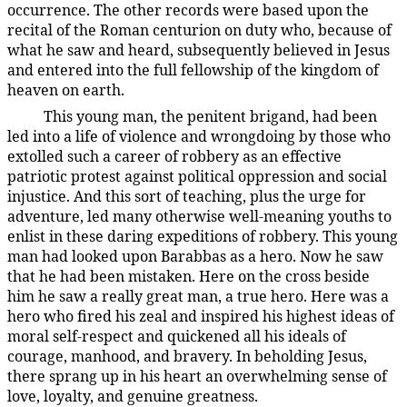
occurrence. The other records were based upon the
recital of the Roman centurion on duty who, because of
what he saw and heard, subsequently believed in Jesus
and entered into the full fellowship of the kingdom of
heaven on earth.
This young man, the penitent brigand, had been
187:4.5
led into a life of violence and wrongdoing by those who
extolled such a career of robbery as an effective
patriotic protest against political oppression and social
injustice. And this sort of teaching, plus the urge for
adventure, led many otherwise well-meaning youths to
enlist in these daring expeditions of robbery. This young
man had looked upon Barabbas as a hero. Now he saw
that he had been mistaken. Here on the cross beside
him he saw a really great man, a true hero. Here was a
hero who fired his zeal and inspired his highest ideas of
moral self-respect and quickened all his ideals of
courage, manhood, and bravery. In beholding Jesus,
there sprang up in his heart an overwhelming sense of
love, loyalty, and genuine greatness.