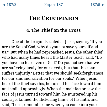
◄ 187:3
Paper 187
187:5 ►
The Crucifixion
4. The Thief on the Cross
One of the brigands railed at Jesus, saying, “If you
187:4.1
are the Son of God, why do you not save yourself and
us?” But when he had reproached Jesus, the other thief,
who had many times heard the Master teach, said: “Do
you have no fear even of God? Do you not see that we
are suffering justly for our deeds, but that this man
suffers unjustly? Better that we should seek forgiveness
for our sins and salvation for our souls.” When Jesus
heard the thief say this, he turned his face toward him
and smiled approvingly. When the malefactor saw the
face of Jesus turned toward him, he mustered up his
courage, fanned the flickering flame of his faith, and
said, “Lord, remember me when you come into your