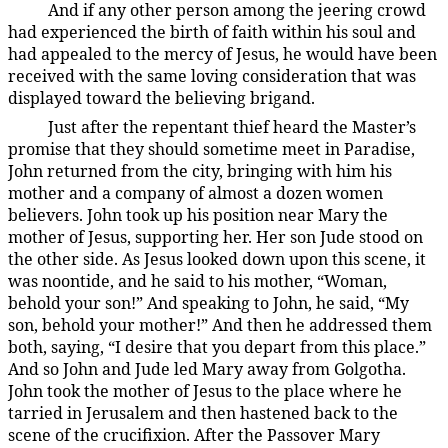
And if any other person among the jeering crowd
187:4.6
had experienced the birth of faith within his soul and
had appealed to the mercy of Jesus, he would have been
received with the same loving consideration that was
displayed toward the believing brigand.
Just after the repentant thief heard the Master’s
187:4.7
promise that they should sometime meet in Paradise,
John returned from the city, bringing with him his
mother and a company of almost a dozen women
believers. John took up his position near Mary the
mother of Jesus, supporting her. Her son Jude stood on
the other side. As Jesus looked down upon this scene, it
was noontide, and he said to his mother, “Woman,
behold your son!” And speaking to John, he said, “My
son, behold your mother!” And then he addressed them
both, saying, “I desire that you depart from this place.”
And so John and Jude led Mary away from Golgotha.
John took the mother of Jesus to the place where he
tarried in Jerusalem and then hastened back to the
scene of the crucifixion. After the Passover Mary