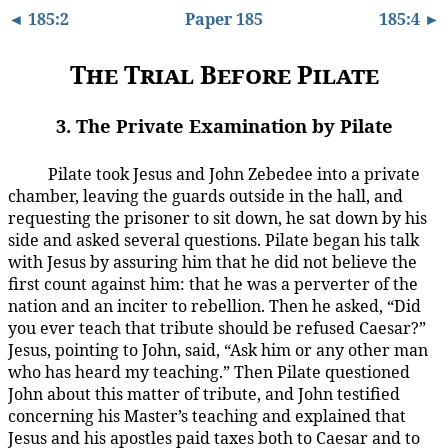
◄ 185:2
Paper 185
185:4 ►
The Trial Before Pilate
3. The Private Examination by Pilate
Pilate took Jesus and John Zebedee into a private
185:3.1
chamber, leaving the guards outside in the hall, and
requesting the prisoner to sit down, he sat down by his
side and asked several questions. Pilate began his talk
with Jesus by assuring him that he did not believe the
first count against him: that he was a perverter of the
nation and an inciter to rebellion. Then he asked, “Did
you ever teach that tribute should be refused Caesar?”
Jesus, pointing to John, said, “Ask him or any other man
who has heard my teaching.” Then Pilate questioned
John about this matter of tribute, and John testified
concerning his Master’s teaching and explained that
Jesus and his apostles paid taxes both to Caesar and to