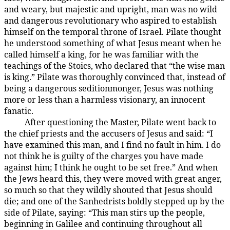
and weary, but majestic and upright, man was no wild
and dangerous revolutionary who aspired to establish
himself on the temporal throne of Israel. Pilate thought
he understood something of what Jesus meant when he
called himself a king, for he was familiar with the
teachings of the Stoics, who declared that “the wise man
is king.” Pilate was thoroughly convinced that, instead of
being a dangerous seditionmonger, Jesus was nothing
more or less than a harmless visionary, an innocent
fanatic.
After questioning the Master, Pilate went back to
185:3.7
the chief priests and the accusers of Jesus and said: “I
have examined this man, and I find no fault in him. I do
not think he is guilty of the charges you have made
against him; I think he ought to be set free.” And when
the Jews heard this, they were moved with great anger,
so much so that they wildly shouted that Jesus should
die; and one of the Sanhedrists boldly stepped up by the
side of Pilate, saying: “This man stirs up the people,
beginning in Galilee and continuing throughout all