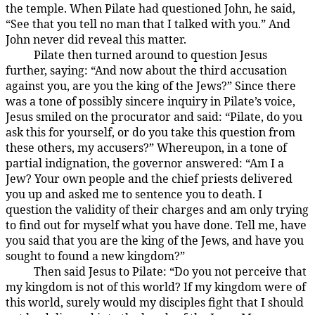
the temple. When Pilate had questioned John, he said,
“See that you tell no man that I talked with you.” And
John never did reveal this matter.
Pilate then turned around to question Jesus
185:3.2
further, saying: “And now about the third accusation
against you, are you the king of the Jews?” Since there
was a tone of possibly sincere inquiry in Pilate’s voice,
Jesus smiled on the procurator and said: “Pilate, do you
ask this for yourself, or do you take this question from
these others, my accusers?” Whereupon, in a tone of
partial indignation, the governor answered: “Am I a
Jew? Your own people and the chief priests delivered
you up and asked me to sentence you to death. I
question the validity of their charges and am only trying
to find out for myself what you have done. Tell me, have
you said that you are the king of the Jews, and have you
sought to found a new kingdom?”
Then said Jesus to Pilate: “Do you not perceive that
185:3.3
my kingdom is not of this world? If my kingdom were of
this world, surely would my disciples fight that I should