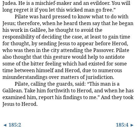
Judea. He is a mischief-maker and an evildoer. You will
long regret it if you let this wicked man go free.”
Pilate was hard pressed to know what to do with
185:3.8
Jesus; therefore, when he heard them say that he began
his work in Galilee, he thought to avoid the
responsibility of deciding the case, at least to gain time
for thought, by sending Jesus to appear before Herod,
who was then in the city attending the Passover. Pilate
also thought that this gesture would help to antidote
some of the bitter feeling which had existed for some
time between himself and Herod, due to numerous
misunderstandings over matters of jurisdiction.
Pilate, calling the guards, said: “This man is a
185:3.9
Galilean. Take him forthwith to Herod, and when he has
examined him, report his findings to me.” And they took
Jesus to Herod.
◄ 185:2
185:4 ►