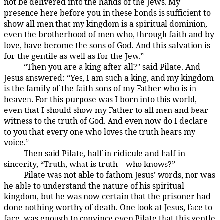
not be delivered into the hands of the Jews. My
presence here before you in these bonds is sufficient to
show all men that my kingdom is a spiritual dominion,
even the brotherhood of men who, through faith and by
love, have become the sons of God. And this salvation is
for the gentile as well as for the Jew.”
“Then you are a king after all?” said Pilate. And
185:3.4
Jesus answered: “Yes, I am such a king, and my kingdom
is the family of the faith sons of my Father who is in
heaven. For this purpose was I born into this world,
even that I should show my Father to all men and bear
witness to the truth of God. And even now do I declare
to you that every one who loves the truth hears my
voice.”
Then said Pilate, half in ridicule and half in
185:3.5
sincerity, “Truth, what is truth—who knows?”
Pilate was not able to fathom Jesus’ words, nor was
185:3.6
he able to understand the nature of his spiritual
kingdom, but he was now certain that the prisoner had
done nothing worthy of death. One look at Jesus, face to
face, was enough to convince even Pilate that this gentle