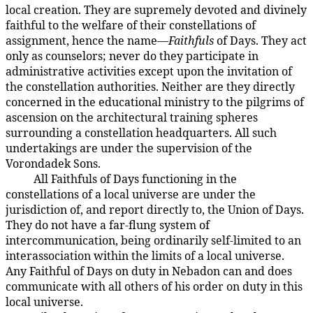
local creation. They are supremely devoted and divinely
faithful to the welfare of their constellations of
assignment, hence the name—
Faithfuls
of Days. They act
only as counselors; never do they participate in
administrative activities except upon the invitation of
the constellation authorities. Neither are they directly
concerned in the educational ministry to the pilgrims of
ascension on the architectural training spheres
surrounding a constellation headquarters. All such
undertakings are under the supervision of the
Vorondadek Sons.
All Faithfuls of Days functioning in the
18:7.3
constellations of a local universe are under the
jurisdiction of, and report directly to, the Union of Days.
They do not have a far-flung system of
intercommunication, being ordinarily self-limited to an
interassociation within the limits of a local universe.
Any Faithful of Days on duty in Nebadon can and does
communicate with all others of his order on duty in this
local universe.