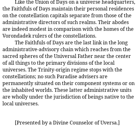
Like the Union of Days on a universe headquarters,
18:7.4
the Faithfuls of Days maintain their personal residences
on the constellation capitals separate from those of the
administrative directors of such realms. Their abodes
are indeed modest in comparison with the homes of the
Vorondadek rulers of the constellations.
The Faithfuls of Days are the last link in the long
18:7.5
administrative-advisory chain which reaches from the
sacred spheres of the Universal Father near the center
of all things to the primary divisions of the local
universes. The Trinity-origin regime stops with the
constellations; no such Paradise advisers are
permanently situated on their component systems or on
the inhabited worlds. These latter administrative units
are wholly under the jurisdiction of beings native to the
local universes.
[Presented by a Divine Counselor of Uversa.]
18:7.6