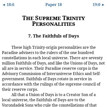
◄ 18:6
Paper 18
19:0 ►
The Supreme Trinity
Personalities
7. The Faithfuls of Days
These high Trinity-origin personalities are the
18:7.1
Paradise advisers to the rulers of the one hundred
constellations in each local universe. There are seventy
million Faithfuls of Days, and like the Unions of Days, not
all are in service. Their Paradise reserve corps is the
Advisory Commission of Interuniverse Ethics and Self-
government. Faithfuls of Days rotate in service in
accordance with the rulings of the supreme council of
their reserve corps.
All that a Union of Days is to a Creator Son of a
18:7.2
local universe, the Faithfuls of Days are to the
Vorondadek Sons who rule the constellations of that