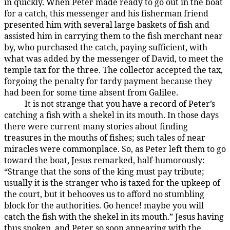
in quickly. When Peter made ready to go out in the boat
for a catch, this messenger and his fisherman friend
presented him with several large baskets of fish and
assisted him in carrying them to the fish merchant near
by, who purchased the catch, paying sufficient, with
what was added by the messenger of David, to meet the
temple tax for the three. The collector accepted the tax,
forgoing the penalty for tardy payment because they
had been for some time absent from Galilee.
It is not strange that you have a record of Peter’s
157:1.4
catching a fish with a shekel in its mouth. In those days
there were current many stories about finding
treasures in the mouths of fishes; such tales of near
miracles were commonplace. So, as Peter left them to go
toward the boat, Jesus remarked, half-humorously:
“Strange that the sons of the king must pay tribute;
usually it is the stranger who is taxed for the upkeep of
the court, but it behooves us to afford no stumbling
block for the authorities. Go hence! maybe you will
catch the fish with the shekel in its mouth.” Jesus having
thus spoken, and Peter so soon appearing with the