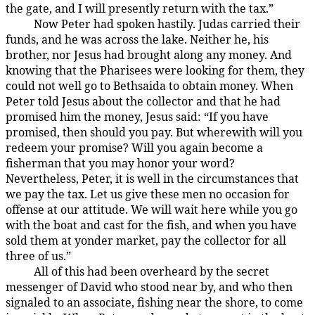
the gate, and I will presently return with the tax.”
Now Peter had spoken hastily. Judas carried their
157:1.2
funds, and he was across the lake. Neither he, his
brother, nor Jesus had brought along any money. And
knowing that the Pharisees were looking for them, they
could not well go to Bethsaida to obtain money. When
Peter told Jesus about the collector and that he had
promised him the money, Jesus said: “If you have
promised, then should you pay. But wherewith will you
redeem your promise? Will you again become a
fisherman that you may honor your word?
Nevertheless, Peter, it is well in the circumstances that
we pay the tax. Let us give these men no occasion for
offense at our attitude. We will wait here while you go
with the boat and cast for the fish, and when you have
sold them at yonder market, pay the collector for all
three of us.”
All of this had been overheard by the secret
157:1.3
messenger of David who stood near by, and who then
signaled to an associate, fishing near the shore, to come