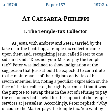
◄ 157:0
Paper 157
157:2 ►
At Caesarea-Philippi
1. The Temple-Tax Collector
As Jesus, with Andrew and Peter, tarried by the
157:1.1
lake near the boatshop, a temple-tax collector came
upon them and, recognizing Jesus, called Peter to one
side and said: “Does not your Master pay the temple
tax?” Peter was inclined to show indignation at the
suggestion that Jesus should be expected to contribute
to the maintenance of the religious activities of his
sworn enemies, but, noting a peculiar expression on the
face of the tax collector, he rightly surmised that it was
the purpose to entrap them in the act of refusing to pay
the customary half shekel for the support of the temple
services at Jerusalem. Accordingly, Peter replied: “Why
of course the Master pays the temple tax. You wait by