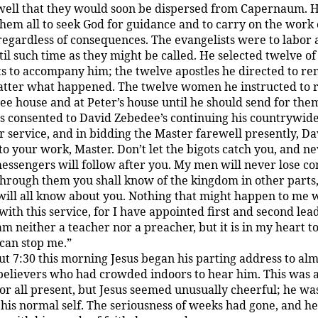
ell that they would soon be dispersed from Capernaum. 
them all to seek God for guidance and to carry on the work 
egardless of consequences. The evangelists were to labor 
til such time as they might be called. He selected twelve of
ts to accompany him; the twelve apostles he directed to r
tter what happened. The twelve women he instructed to 
ee house and at Peter’s house until he should send for the
s consented to David Zebedee’s continuing his countrywid
 service, and in bidding the Master farewell presently, Da
to your work, Master. Don’t let the bigots catch you, and n
messengers will follow after you. My men will never lose co
through them you shall know of the kingdom in other parts
ill all know about you. Nothing that might happen to me w
with this service, for I have appointed first and second lea
 am neither a teacher nor a preacher, but it is in my heart to
can stop me.”
t 7:30 this morning Jesus began his parting address to al
elievers who had crowded indoors to hear him. This was 
for all present, but Jesus seemed unusually cheerful; he wa
 his normal self. The seriousness of weeks had gone, and he