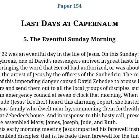
Paper 154
Last Days at Capernaum
5. The Eventful Sunday Morning
22 was an eventful day in the life of Jesus. On this Sunday
ybreak, one of David’s messengers arrived in great haste 
 bringing the word that Herod had authorized, or was about
 the arrest of Jesus by the officers of the Sanhedrin. The re
of this impending danger caused David Zebedee to arouse 
s and send them out to all the local groups of disciples, 
an emergency council at seven o’clock that morning. When t
 Jude (Jesus’ brother) heard this alarming report, she hast
 Jesus’ family who dwelt near by, summoning them forthwith
t Zebedee’s house. And in response to this hasty call, pres
e assembled Mary, James, Joseph, Jude, and Ruth.
his early morning meeting Jesus imparted his farewell inst
embled disciples; that is, he bade them farewell for the tim