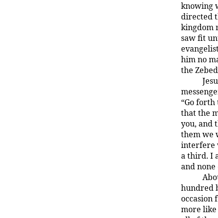
knowing w
directed 
kingdom r
saw fit un
evangelis
him no ma
the Zebed
Jesu
messenger
“Go forth 
that the 
you, and 
them we w
interfere 
a third. I
and none 
Abou
hundred b
occasion 
more like