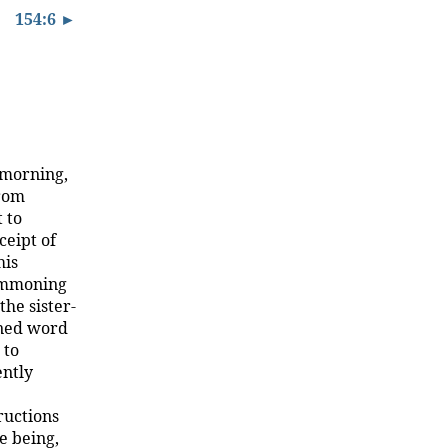
154:6 ►
 morning,
from
 to
ceipt of
his
summoning
he sister-
ened word
 to
ently
ructions
e being,