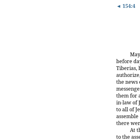
◄ 154:4
May 
before da
Tiberias,
authorize,
the news 
messenger
them for 
in-law of
to all of
assemble a
there wer
At t
to the ass