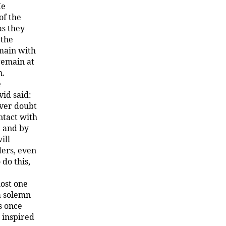
He
of the
as they
 the
emain with
remain at
m.
e
vid said:
ever doubt
ntact with
, and by
ill
ders, even
 do this,
most one
a solemn
s once
 inspired