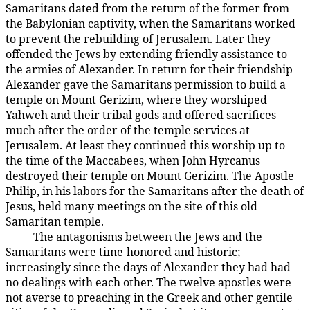
Samaritans dated from the return of the former from
the Babylonian captivity, when the Samaritans worked
to prevent the rebuilding of Jerusalem. Later they
offended the Jews by extending friendly assistance to
the armies of Alexander. In return for their friendship
Alexander gave the Samaritans permission to build a
temple on Mount Gerizim, where they worshiped
Yahweh and their tribal gods and offered sacrifices
much after the order of the temple services at
Jerusalem. At least they continued this worship up to
the time of the Maccabees, when John Hyrcanus
destroyed their temple on Mount Gerizim. The Apostle
Philip, in his labors for the Samaritans after the death of
Jesus, held many meetings on the site of this old
Samaritan temple.
The antagonisms between the Jews and the
143:4.3
Samaritans were time-honored and historic;
increasingly since the days of Alexander they had had
no dealings with each other. The twelve apostles were
not averse to preaching in the Greek and other gentile