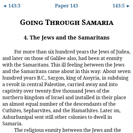
◄ 143:3
Paper 143
143:5 ►
Going Through Samaria
4. The Jews and the Samaritans
For more than six hundred years the Jews of Judea,
143:4.1
and later on those of Galilee also, had been at enmity
with the Samaritans. This ill feeling between the Jews
and the Samaritans came about in this way: About seven
hundred years B.C., Sargon, king of Assyria, in subduing
a revolt in central Palestine, carried away and into
captivity over twenty-five thousand Jews of the
northern kingdom of Israel and installed in their place
an almost equal number of the descendants of the
Cuthites, Sepharvites, and the Hamathites. Later on,
Ashurbanipal sent still other colonies to dwell in
Samaria.
The religious enmity between the Jews and the
143:4.2