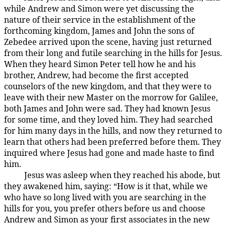
while Andrew and Simon were yet discussing the
nature of their service in the establishment of the
forthcoming kingdom, James and John the sons of
Zebedee arrived upon the scene, having just returned
from their long and futile searching in the hills for Jesus.
When they heard Simon Peter tell how he and his
brother, Andrew, had become the first accepted
counselors of the new kingdom, and that they were to
leave with their new Master on the morrow for Galilee,
both James and John were sad. They had known Jesus
for some time, and they loved him. They had searched
for him many days in the hills, and now they returned to
learn that others had been preferred before them. They
inquired where Jesus had gone and made haste to find
him.
Jesus was asleep when they reached his abode, but
137:1.6
they awakened him, saying: “How is it that, while we
who have so long lived with you are searching in the
hills for you, you prefer others before us and choose
Andrew and Simon as your first associates in the new