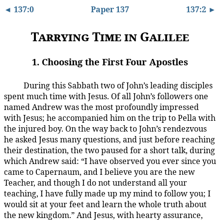
◄ 137:0
Paper 137
137:2 ►
Tarrying Time in Galilee
1. Choosing the First Four Apostles
During this Sabbath two of John’s leading disciples
137:1.1
spent much time with Jesus. Of all John’s followers one
named Andrew was the most profoundly impressed
with Jesus; he accompanied him on the trip to Pella with
the injured boy. On the way back to John’s rendezvous
he asked Jesus many questions, and just before reaching
their destination, the two paused for a short talk, during
which Andrew said: “I have observed you ever since you
came to Capernaum, and I believe you are the new
Teacher, and though I do not understand all your
teaching, I have fully made up my mind to follow you; I
would sit at your feet and learn the whole truth about
the new kingdom.” And Jesus, with hearty assurance,