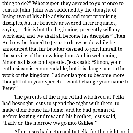
thing to do?” Whereupon they agreed to go at once to
consult John. John was saddened by the thought of
losing two of his able advisers and most promising
disciples, but he bravely answered their inquiries,
saying: “This is but the beginning; presently will my
work end, and we shall all become his disciples.” Then
Andrew beckoned to Jesus to draw aside while he
announced that his brother desired to join himself to
the service of the new kingdom. And in welcoming
Simon as his second apostle, Jesus said: “Simon, your
enthusiasm is commendable, but it is dangerous to the
work of the kingdom. I admonish you to become more
thoughtful in your speech. I would change your name to
Peter.”
The parents of the injured lad who lived at Pella
137:1.4
had besought Jesus to spend the night with them, to
make their house his home, and he had promised.
Before leaving Andrew and his brother, Jesus said,
“Early on the morrow we go into Galilee.”
After Jesus had returned to Pella for the night, and
137:1.5