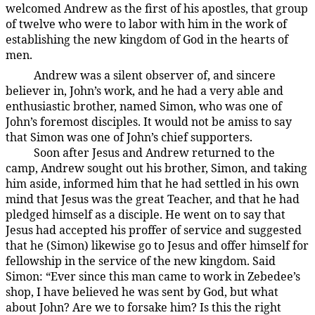
welcomed Andrew as the first of his apostles, that group
of twelve who were to labor with him in the work of
establishing the new kingdom of God in the hearts of
men.
Andrew was a silent observer of, and sincere
137:1.2
believer in, John’s work, and he had a very able and
enthusiastic brother, named Simon, who was one of
John’s foremost disciples. It would not be amiss to say
that Simon was one of John’s chief supporters.
Soon after Jesus and Andrew returned to the
137:1.3
camp, Andrew sought out his brother, Simon, and taking
him aside, informed him that he had settled in his own
mind that Jesus was the great Teacher, and that he had
pledged himself as a disciple. He went on to say that
Jesus had accepted his proffer of service and suggested
that he (Simon) likewise go to Jesus and offer himself for
fellowship in the service of the new kingdom. Said
Simon: “Ever since this man came to work in Zebedee’s
shop, I have believed he was sent by God, but what
about John? Are we to forsake him? Is this the right