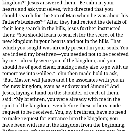
kingdom?” Jesus answered them, “Be calm in your
hearts and ask yourselves, ‘who directed that you
should search for the Son of Man when he was about his
Father’s business?’” After they had recited the details of
their long search in the hills, Jesus further instructed
them: “You should learn to search for the secret of the
new kingdom in your hearts and not in the hills. That
which you sought was already present in your souls. You
are indeed my brethren—you needed not to be received
by me—already were you of the kingdom, and you
should be of good cheer, making ready also to go with us
tomorrow into Galilee.” John then made bold to ask,
“But, Master, will James and I be associates with you in
the new kingdom, even as Andrew and Simon?” And
Jesus, laying a hand on the shoulder of each of them,
said: “My brethren, you were already with me in the
spirit of the kingdom, even before these others made
request to be received. You, my brethren, have no need
to make request for entrance into the kingdom; you
have been with me in the kingdom from the beginning.