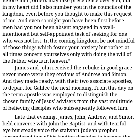
Before men, others may take precedence over you, but
in my heart did I also number you in the councils of the
kingdom, even before you thought to make this request
of me. And even so might you have been first before
men had you not been absent engaged in a well-
intentioned but self-appointed task of seeking for one
who was not lost. In the coming kingdom, be not mindful
of those things which foster your anxiety but rather at
all times concern yourselves only with doing the will of
the Father who is in heaven.”
James and John received the rebuke in good grace;
137:1.7
never more were they envious of Andrew and Simon.
And they made ready, with their two associate apostles,
to depart for Galilee the next morning. From this day on
the term apostle was employed to distinguish the
chosen family of Jesus’ advisers from the vast multitude
of believing disciples who subsequently followed him.
Late that evening, James, John, Andrew, and Simon
137:1.8
held converse with John the Baptist, and with tearful
eye but steady voice the stalwart Judean prophet