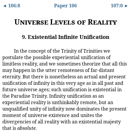
◄ 106:8
Paper 106
107:0 ►
Universe Levels of Reality
9. Existential Infinite Unification
In the concept of the Trinity of Trinities we
106:9.1
postulate the possible experiential unification of
limitless reality, and we sometimes theorize that all this
may happen in the utter remoteness of far-distant
eternity. But there is nonetheless an actual and present
unification of infinity in this very age as in all past and
future universe ages; such unification is existential in
the Paradise Trinity. Infinity unification as an
experiential reality is unthinkably remote, but an
unqualified unity of infinity now dominates the present
moment of universe existence and unites the
divergencies of all reality with an existential majesty
that is
absolute.