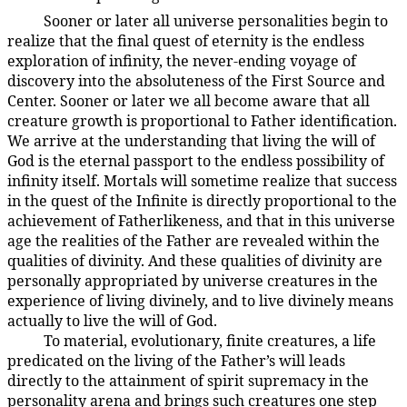
Sooner or later all universe personalities begin to
106:9.11
realize that the final quest of eternity is the endless
exploration of infinity, the never-ending voyage of
discovery into the absoluteness of the First Source and
Center. Sooner or later we all become aware that all
creature growth is proportional to Father identification.
We arrive at the understanding that living the will of
God is the eternal passport to the endless possibility of
infinity itself. Mortals will sometime realize that success
in the quest of the Infinite is directly proportional to the
achievement of Fatherlikeness, and that in this universe
age the realities of the Father are revealed within the
qualities of divinity. And these qualities of divinity are
personally appropriated by universe creatures in the
experience of living divinely, and to live divinely means
actually to live the will of God.
To material, evolutionary, finite creatures, a life
106:9.12
predicated on the living of the Father’s will leads
directly to the attainment of spirit supremacy in the
personality arena and brings such creatures one step