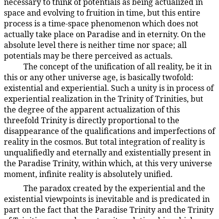
necessary to think of potentials as being actualized in
space and evolving to fruition in time, but this entire
process is a time-space phenomenon which does not
actually take place on Paradise and in eternity. On the
absolute level there is neither time nor space; all
potentials may be there perceived as actuals.
The concept of the unification of all reality, be it in
106:9.4
this or any other universe age, is basically twofold:
existential and experiential. Such a unity is in process of
experiential realization in the Trinity of Trinities, but
the degree of the apparent actualization of this
threefold Trinity is directly proportional to the
disappearance of the qualifications and imperfections of
reality in the cosmos. But total integration of reality is
unqualifiedly and eternally and existentially present in
the Paradise Trinity, within which, at this very universe
moment, infinite reality is absolutely unified.
The paradox created by the experiential and the
106:9.5
existential viewpoints is inevitable and is predicated in
part on the fact that the Paradise Trinity and the Trinity