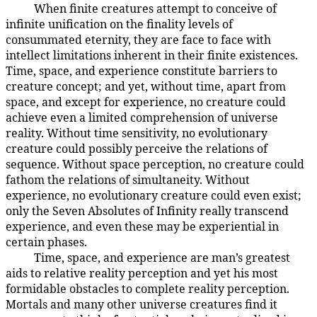
When finite creatures attempt to conceive of
106:9.2
infinite unification on the finality levels of
consummated eternity, they are face to face with
intellect limitations inherent in their finite existences.
Time, space, and experience constitute barriers to
creature concept; and yet, without time, apart from
space, and except for experience, no creature could
achieve even a limited comprehension of universe
reality. Without time sensitivity, no evolutionary
creature could possibly perceive the relations of
sequence. Without space perception, no creature could
fathom the relations of simultaneity. Without
experience, no evolutionary creature could even exist;
only the Seven Absolutes of Infinity really transcend
experience, and even these may be experiential in
certain phases.
Time, space, and experience are man’s greatest
106:9.3
aids to relative reality perception and yet his most
formidable obstacles to complete reality perception.
Mortals and many other universe creatures find it