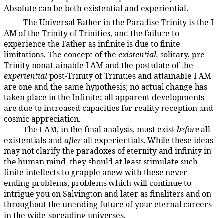
Absolute can be both existential and experiential.
The Universal Father in the Paradise Trinity is the I
106:9.9
AM of the Trinity of Trinities, and the failure to
experience the Father as infinite is due to finite
limitations. The concept of the
existential,
solitary, pre-
Trinity nonattainable I AM and the postulate of the
experiential
post-Trinity of Trinities and attainable I AM
are one and the same hypothesis; no actual change has
taken place in the Infinite; all apparent developments
are due to increased capacities for reality reception and
cosmic appreciation.
The I AM, in the final analysis, must exist
before
all
106:9.10
existentials and
after
all experientials. While these ideas
may not clarify the paradoxes of eternity and infinity in
the human mind, they should at least stimulate such
finite intellects to grapple anew with these never-
ending problems, problems which will continue to
intrigue you on Salvington and later as finaliters and on
throughout the unending future of your eternal careers
in the wide-spreading universes.