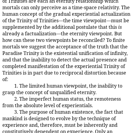
of Trinities are each an eternity relationship which
mortals can only perceive as a time-space relativity. The
human concept of the gradual experiential actualization
of the Trinity of Trinities—the time viewpoint—must be
supplemented by the additional postulate that this
is
already a factualization—the eternity viewpoint. But
how can these two viewpoints be reconciled? To finite
mortals we suggest the acceptance of the truth that the
Paradise Trinity is the existential unification of infinity,
and that the inability to detect the actual presence and
completed manifestation of the experiential Trinity of
Trinities is in part due to reciprocal distortion because
of:
1. The limited human viewpoint, the inability to
106:9.6
grasp the concept of unqualified eternity.
2. The imperfect human status, the remoteness
106:9.7
from the absolute level of experientials.
3. The purpose of human existence, the fact that
106:9.8
mankind is designed to evolve by the technique of
experience and, therefore, must be inherently and
constitutively dependent on experience. Only an