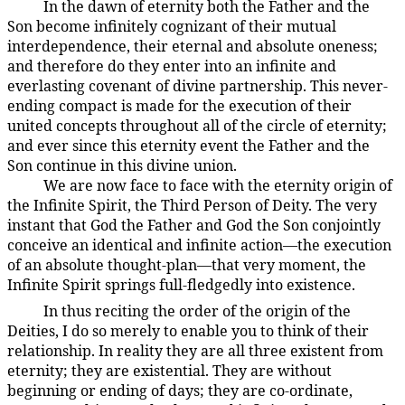
In the dawn of eternity both the Father and the
8:0.2
Son become infinitely cognizant of their mutual
interdependence, their eternal and absolute oneness;
and therefore do they enter into an infinite and
everlasting covenant of divine partnership. This never-
ending compact is made for the execution of their
united concepts throughout all of the circle of eternity;
and ever since this eternity event the Father and the
Son continue in this divine union.
We are now face to face with the eternity origin of
8:0.3
the Infinite Spirit, the Third Person of Deity. The very
instant that God the Father and God the Son conjointly
conceive an identical and infinite action—the execution
of an absolute thought-plan—that very moment, the
Infinite Spirit springs full-fledgedly into existence.
In thus reciting the order of the origin of the
8:0.4
Deities, I do so merely to enable you to think of their
relationship. In reality they are all three existent from
eternity; they are existential. They are without
beginning or ending of days; they are co-ordinate,