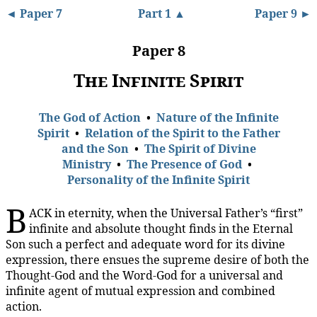
◄ Paper 7
Part 1 ▲
Paper 9 ►
Paper 8
The Infinite Spirit
The God of Action
•
Nature of the Infinite
Spirit
•
Relation of the Spirit to the Father
and the Son
•
The Spirit of Divine
Ministry
•
The Presence of God
•
Personality of the Infinite Spirit
B
ACK in eternity, when the Universal Father’s “first”
infinite and absolute thought finds in the Eternal
Son such a perfect and adequate word for its divine
expression, there ensues the supreme desire of both the
Thought-God and the Word-God for a universal and
infinite agent of mutual expression and combined
action.